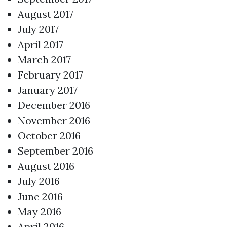
August 2017
July 2017
April 2017
March 2017
February 2017
January 2017
December 2016
November 2016
October 2016
September 2016
August 2016
July 2016
June 2016
May 2016
April 2016