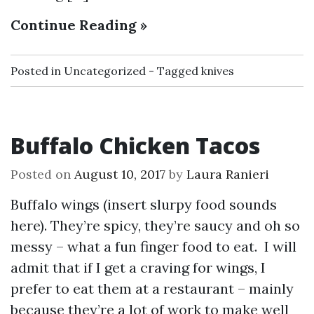
Continue Reading »
Posted in
Uncategorized
Tagged
knives
Buffalo Chicken Tacos
Posted on
August 10, 2017
by
Laura Ranieri
Buffalo wings (insert slurpy food sounds
here). They’re spicy, they’re saucy and oh so
messy – what a fun finger food to eat. I will
admit that if I get a craving for wings, I
prefer to eat them at a restaurant – mainly
because they’re a lot of work to make well