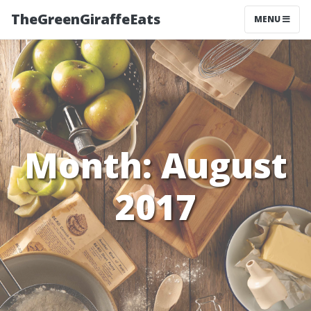
TheGreenGiraffeEats
MENU
Month:
August
2017