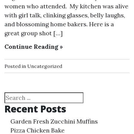
women who attended. My kitchen was alive
with girl talk, clinking glasses, belly laughs,
and blossoming home bakers. Here is a
great group shot […]
Continue Reading »
Posted in
Uncategorized
Search
Recent Posts
Garden Fresh Zucchini Muffins
Pizza Chicken Bake