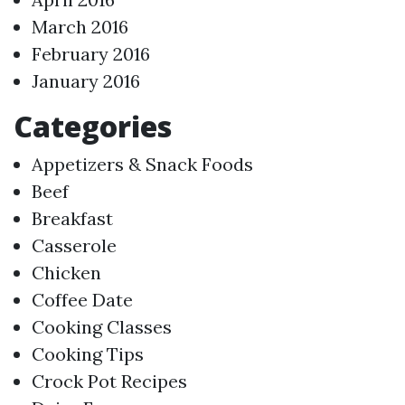
March 2016
February 2016
January 2016
Categories
Appetizers & Snack Foods
Beef
Breakfast
Casserole
Chicken
Coffee Date
Cooking Classes
Cooking Tips
Crock Pot Recipes