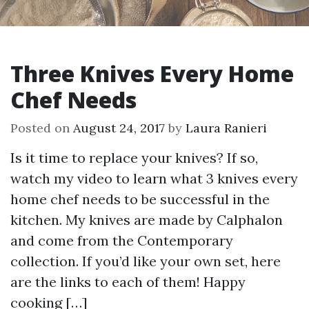
Three Knives Every Home
Chef Needs
Posted on
August 24, 2017
by
Laura Ranieri
Is it time to replace your knives? If so,
watch my video to learn what 3 knives every
home chef needs to be successful in the
kitchen. My knives are made by Calphalon
and come from the Contemporary
collection. If you’d like your own set, here
are the links to each of them! Happy
cooking […]