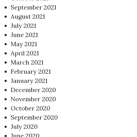
September 2021
August 2021
July 2021
June 2021
May 2021
April 2021
March 2021
February 2021
January 2021
December 2020
November 2020
October 2020
September 2020
July 2020
June 2020