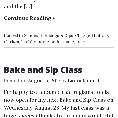
and the […]
Continue Reading »
Posted in
Sauces Dressings & Dips
Tagged
buffalo
,
chicken
,
healthy
,
homemade
,
sauce
,
tacos
Bake and Sip Class
Posted on
August 5, 2017
by
Laura Ranieri
I’m happy to announce that registration is
now open for my next Bake and Sip Class on
Wednesday, August 23. My last class was a
huge success thanks to the many wonderful