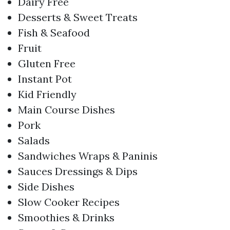
Dairy Free
Desserts & Sweet Treats
Fish & Seafood
Fruit
Gluten Free
Instant Pot
Kid Friendly
Main Course Dishes
Pork
Salads
Sandwiches Wraps & Paninis
Sauces Dressings & Dips
Side Dishes
Slow Cooker Recipes
Smoothies & Drinks