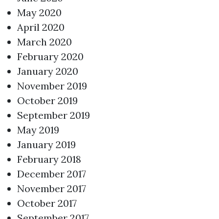
May 2020
April 2020
March 2020
February 2020
January 2020
November 2019
October 2019
September 2019
May 2019
January 2019
February 2018
December 2017
November 2017
October 2017
September 2017