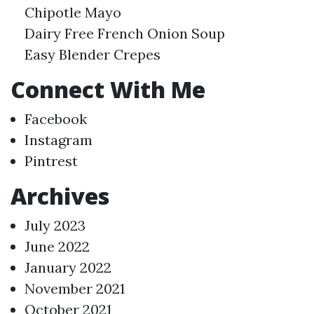
Chipotle Mayo
Dairy Free French Onion Soup
Easy Blender Crepes
Connect With Me
Facebook
Instagram
Pintrest
Archives
July 2023
June 2022
January 2022
November 2021
October 2021