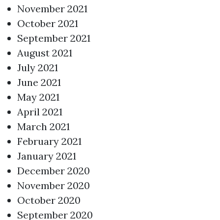
November 2021
October 2021
September 2021
August 2021
July 2021
June 2021
May 2021
April 2021
March 2021
February 2021
January 2021
December 2020
November 2020
October 2020
September 2020