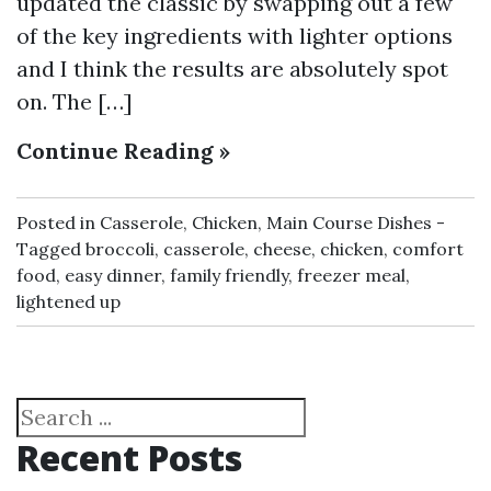
updated the classic by swapping out a few
of the key ingredients with lighter options
and I think the results are absolutely spot
on. The […]
Continue Reading »
Posted in
Casserole
,
Chicken
,
Main Course Dishes
Tagged
broccoli
,
casserole
,
cheese
,
chicken
,
comfort
food
,
easy dinner
,
family friendly
,
freezer meal
,
lightened up
Search
Recent Posts