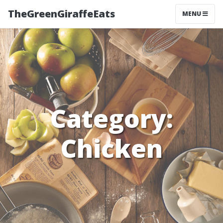
TheGreenGiraffeEats
MENU
Category:
Chicken