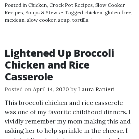
Posted in
Chicken
,
Crock Pot Recipes
,
Slow Cooker
Recipes
,
Soups & Stews
Tagged
chicken
,
gluten free
,
mexican
,
slow cooker
,
soup
,
tortilla
Lightened Up Broccoli
Chicken and Rice
Casserole
Posted on
April 14, 2020
by
Laura Ranieri
This broccoli chicken and rice casserole
was one of my favorite childhood dinners. I
vividly remember my mom making this and
asking her to help sprinkle in the cheese. I