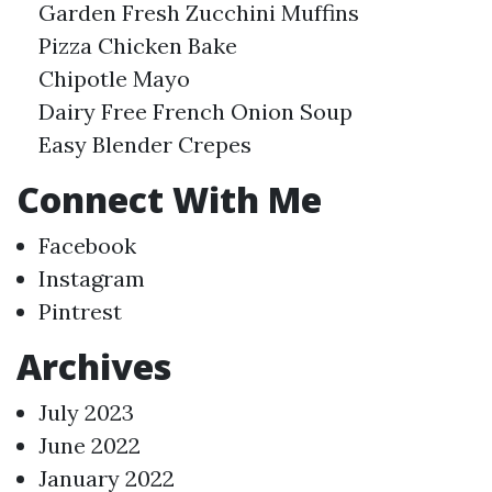
Garden Fresh Zucchini Muffins
Pizza Chicken Bake
Chipotle Mayo
Dairy Free French Onion Soup
Easy Blender Crepes
Connect With Me
Facebook
Instagram
Pintrest
Archives
July 2023
June 2022
January 2022