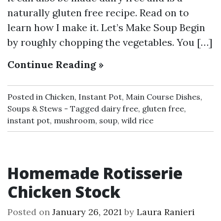
naturally gluten free recipe. Read on to
learn how I make it. Let’s Make Soup Begin
by roughly chopping the vegetables. You […]
Continue Reading »
Posted in
Chicken
,
Instant Pot
,
Main Course Dishes
,
Soups & Stews
Tagged
dairy free
,
gluten free
,
instant pot
,
mushroom
,
soup
,
wild rice
Homemade Rotisserie
Chicken Stock
Posted on
January 26, 2021
by
Laura Ranieri