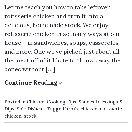
Let me teach you how to take leftover
rotisserie chicken and turn it into a
delicious, homemade stock. We enjoy
rotisserie chicken in so many ways at our
house – in sandwiches, soups, casseroles
and more. One we’ve picked just about all
the meat off of it I hate to throw away the
bones without […]
Continue Reading »
Posted in
Chicken
,
Cooking Tips
,
Sauces Dressings &
Dips
,
Side Dishes
Tagged
broth
,
chicken
,
rotisserie
chicken
,
stock