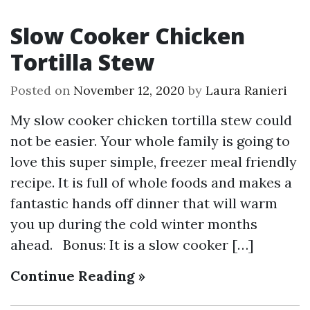
Slow Cooker Chicken
Tortilla Stew
Posted on
November 12, 2020
by
Laura Ranieri
My slow cooker chicken tortilla stew could
not be easier. Your whole family is going to
love this super simple, freezer meal friendly
recipe. It is full of whole foods and makes a
fantastic hands off dinner that will warm
you up during the cold winter months
ahead. Bonus: It is a slow cooker […]
Continue Reading »