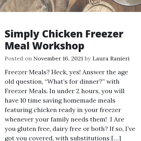
Simply Chicken Freezer
Meal Workshop
Posted on
November 16, 2021
by
Laura Ranieri
Freezer Meals? Heck, yes! Answer the age
old question, “What’s for dinner?” with
Freezer Meals. In under 2 hours, you will
have 10 time saving homemade meals
featuring chicken ready in your freezer
whenever your family needs them! I Are
you gluten free, dairy free or both? If so, I’ve
got you covered, with substitutions […]