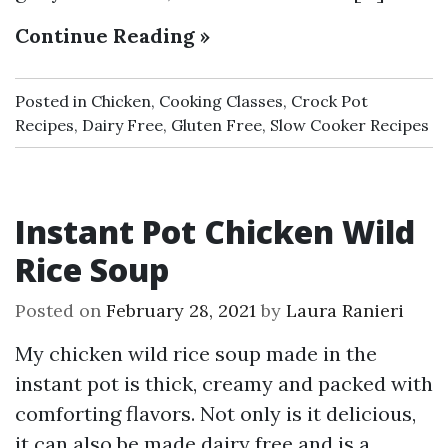
Continue Reading »
Posted in
Chicken
,
Cooking Classes
,
Crock Pot
Recipes
,
Dairy Free
,
Gluten Free
,
Slow Cooker Recipes
Instant Pot Chicken Wild
Rice Soup
Posted on
February 28, 2021
by
Laura Ranieri
My chicken wild rice soup made in the
instant pot is thick, creamy and packed with
comforting flavors. Not only is it delicious,
it can also be made dairy free and is a