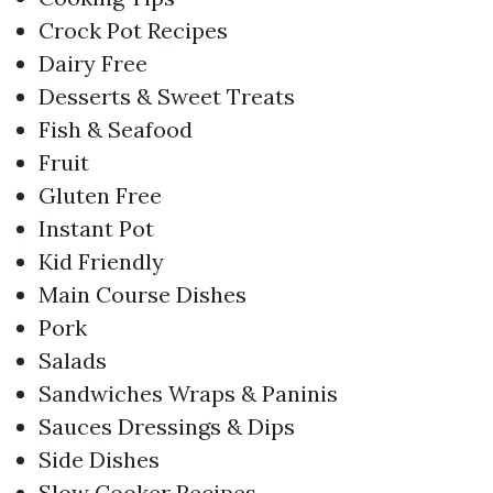
Crock Pot Recipes
Dairy Free
Desserts & Sweet Treats
Fish & Seafood
Fruit
Gluten Free
Instant Pot
Kid Friendly
Main Course Dishes
Pork
Salads
Sandwiches Wraps & Paninis
Sauces Dressings & Dips
Side Dishes
Slow Cooker Recipes