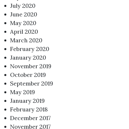
July 2020
June 2020
May 2020
April 2020
March 2020
February 2020
January 2020
November 2019
October 2019
September 2019
May 2019
January 2019
February 2018
December 2017
November 2017