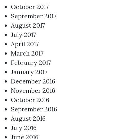
October 2017
September 2017
August 2017
July 2017
April 2017
March 2017
February 2017
January 2017
December 2016
November 2016
October 2016
September 2016
August 2016
July 2016
June 2016