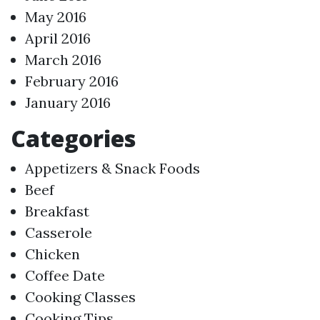
May 2016
April 2016
March 2016
February 2016
January 2016
Categories
Appetizers & Snack Foods
Beef
Breakfast
Casserole
Chicken
Coffee Date
Cooking Classes
Cooking Tips