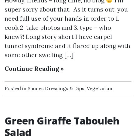
Howdy, friends – long time, no blog
I’m
super sorry about that. As it turns out, you
need full use of your hands in order to 1.
cook 2. take photos and 3. type – who
knew?! Long story short I have carpel
tunnel syndrome and it flared up along with
some other swelling […]
Continue Reading »
Posted in
Sauces Dressings & Dips
,
Vegetarian
Green Giraffe Tabouleh
Salad