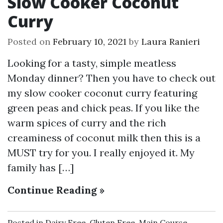
Slow Cooker Coconut
Curry
Posted on
February 10, 2021
by
Laura Ranieri
Looking for a tasty, simple meatless
Monday dinner? Then you have to check out
my slow cooker coconut curry featuring
green peas and chick peas. If you like the
warm spices of curry and the rich
creaminess of coconut milk then this is a
MUST try for you. I really enjoyed it. My
family has […]
Continue Reading »
Posted in
Dairy Free
,
Gluten Free
,
Main Course