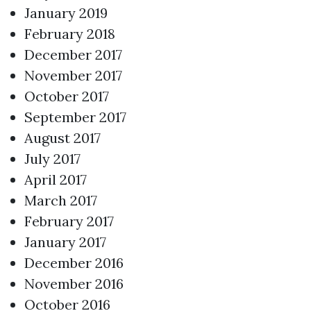
January 2019
February 2018
December 2017
November 2017
October 2017
September 2017
August 2017
July 2017
April 2017
March 2017
February 2017
January 2017
December 2016
November 2016
October 2016