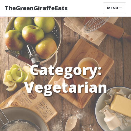
TheGreenGiraffeEats
MENU
Category:
Vegetarian