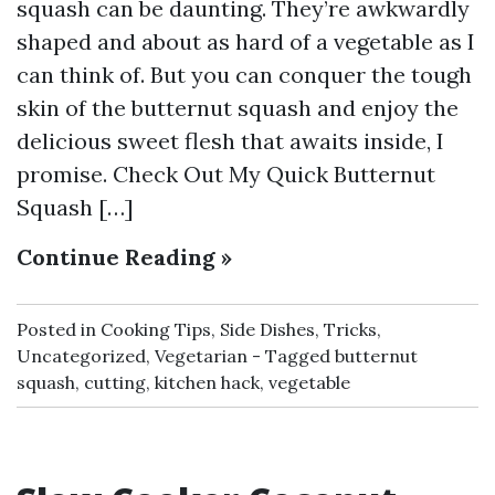
squash can be daunting. They’re awkwardly
shaped and about as hard of a vegetable as I
can think of. But you can conquer the tough
skin of the butternut squash and enjoy the
delicious sweet flesh that awaits inside, I
promise. Check Out My Quick Butternut
Squash […]
Continue Reading »
Posted in
Cooking Tips
,
Side Dishes
,
Tricks
,
Uncategorized
,
Vegetarian
Tagged
butternut
squash
,
cutting
,
kitchen hack
,
vegetable