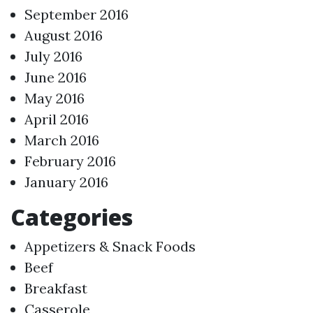
September 2016
August 2016
July 2016
June 2016
May 2016
April 2016
March 2016
February 2016
January 2016
Categories
Appetizers & Snack Foods
Beef
Breakfast
Casserole