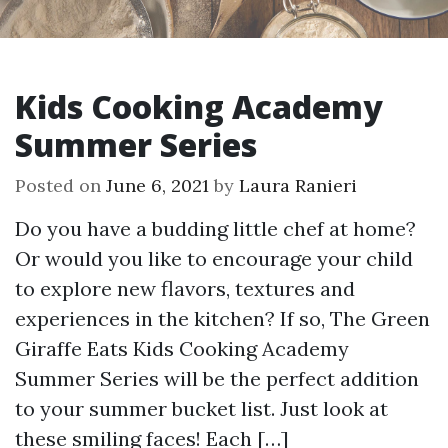
Kids Cooking Academy
Summer Series
Posted on
June 6, 2021
by
Laura Ranieri
Do you have a budding little chef at home?
Or would you like to encourage your child
to explore new flavors, textures and
experiences in the kitchen? If so, The Green
Giraffe Eats Kids Cooking Academy
Summer Series will be the perfect addition
to your summer bucket list. Just look at
these smiling faces! Each […]