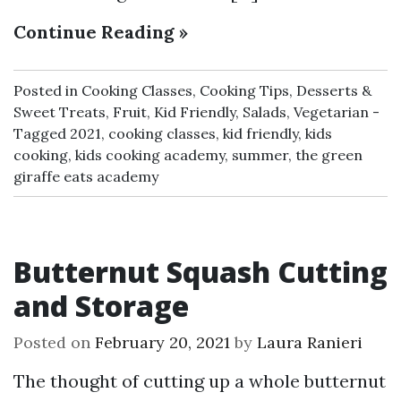
Continue Reading »
Posted in
Cooking Classes
,
Cooking Tips
,
Desserts &
Sweet Treats
,
Fruit
,
Kid Friendly
,
Salads
,
Vegetarian
Tagged
2021
,
cooking classes
,
kid friendly
,
kids
cooking
,
kids cooking academy
,
summer
,
the green
giraffe eats academy
Butternut Squash Cutting
and Storage
Posted on
February 20, 2021
by
Laura Ranieri
The thought of cutting up a whole butternut