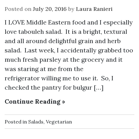
Posted on
July 20, 2016
by
Laura Ranieri
I LOVE Middle Eastern food and I especially
love tabouleh salad. It is a bright, textural
and all around delightful grain and herb
salad. Last week, I accidentally grabbed too
much fresh parsley at the grocery and it
was staring at me from the
refrigerator willing me to use it. So, I
checked the pantry for bulgur […]
Continue Reading »
Posted in
Salads
,
Vegetarian