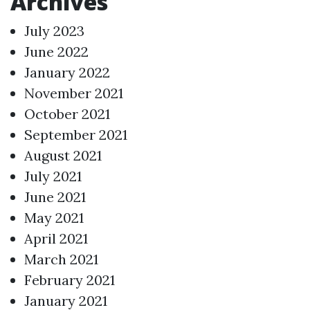
Archives
July 2023
June 2022
January 2022
November 2021
October 2021
September 2021
August 2021
July 2021
June 2021
May 2021
April 2021
March 2021
February 2021
January 2021