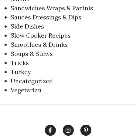
Sandwiches Wraps & Paninis
Sauces Dressings & Dips
Side Dishes
Slow Cooker Recipes
Smoothies & Drinks
Soups & Stews
Tricks
Turkey
Uncategorized
Vegetarian