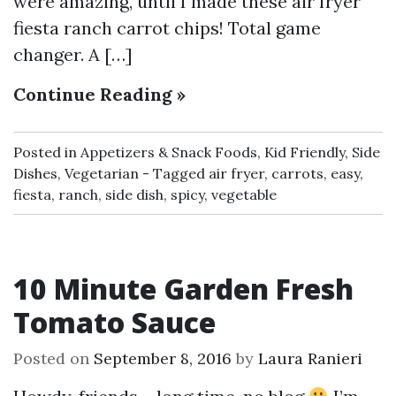
were amazing, until I made these air fryer
fiesta ranch carrot chips! Total game
changer. A […]
Continue Reading »
Posted in
Appetizers & Snack Foods
,
Kid Friendly
,
Side
Dishes
,
Vegetarian
Tagged
air fryer
,
carrots
,
easy
,
fiesta
,
ranch
,
side dish
,
spicy
,
vegetable
10 Minute Garden Fresh
Tomato Sauce
Posted on
September 8, 2016
by
Laura Ranieri