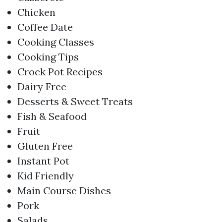
Chicken
Coffee Date
Cooking Classes
Cooking Tips
Crock Pot Recipes
Dairy Free
Desserts & Sweet Treats
Fish & Seafood
Fruit
Gluten Free
Instant Pot
Kid Friendly
Main Course Dishes
Pork
Salads