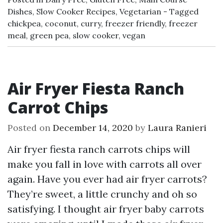
Dishes
,
Slow Cooker Recipes
,
Vegetarian
Tagged
chickpea
,
coconut
,
curry
,
freezer friendly
,
freezer
meal
,
green pea
,
slow cooker
,
vegan
Air Fryer Fiesta Ranch
Carrot Chips
Posted on
December 14, 2020
by
Laura Ranieri
Air fryer fiesta ranch carrots chips will
make you fall in love with carrots all over
again. Have you ever had air fryer carrots?
They’re sweet, a little crunchy and oh so
satisfying. I thought air fryer baby carrots