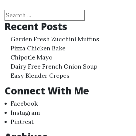
Search
Recent Posts
Garden Fresh Zucchini Muffins
Pizza Chicken Bake
Chipotle Mayo
Dairy Free French Onion Soup
Easy Blender Crepes
Connect With Me
Facebook
Instagram
Pintrest