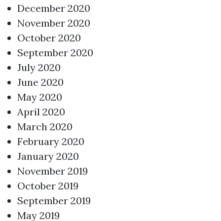
December 2020
November 2020
October 2020
September 2020
July 2020
June 2020
May 2020
April 2020
March 2020
February 2020
January 2020
November 2019
October 2019
September 2019
May 2019