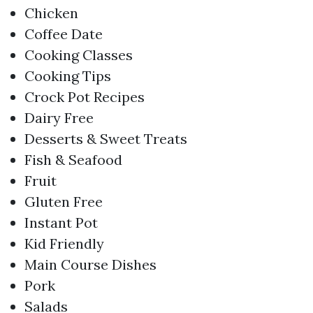
Chicken
Coffee Date
Cooking Classes
Cooking Tips
Crock Pot Recipes
Dairy Free
Desserts & Sweet Treats
Fish & Seafood
Fruit
Gluten Free
Instant Pot
Kid Friendly
Main Course Dishes
Pork
Salads