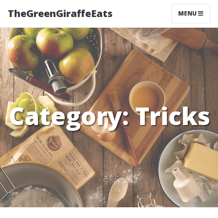
TheGreenGiraffeEats
MENU
Category:
Tricks