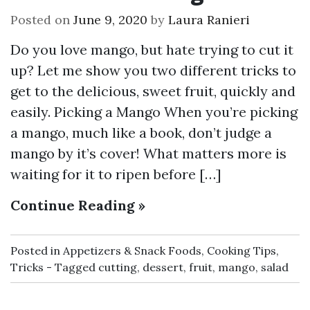
Posted on
June 9, 2020
by
Laura Ranieri
Do you love mango, but hate trying to cut it
up? Let me show you two different tricks to
get to the delicious, sweet fruit, quickly and
easily. Picking a Mango When you’re picking
a mango, much like a book, don’t judge a
mango by it’s cover! What matters more is
waiting for it to ripen before […]
Continue Reading »
Posted in
Appetizers & Snack Foods
,
Cooking Tips
,
Tricks
Tagged
cutting
,
dessert
,
fruit
,
mango
,
salad