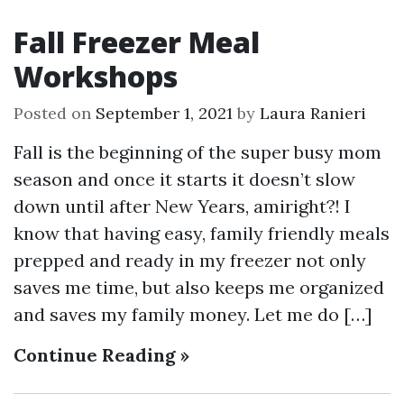
Fall Freezer Meal
Workshops
Posted on
September 1, 2021
by
Laura Ranieri
Fall is the beginning of the super busy mom
season and once it starts it doesn’t slow
down until after New Years, amiright?! I
know that having easy, family friendly meals
prepped and ready in my freezer not only
saves me time, but also keeps me organized
and saves my family money. Let me do […]
Continue Reading »