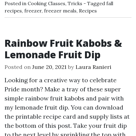
Posted in
Cooking Classes
,
Tricks
Tagged
fall
recipes
,
freezer
,
freezer meals
,
Recipes
Rainbow Fruit Kabobs &
Lemonade Fruit Dip
Posted on
June 20, 2021
by
Laura Ranieri
Looking for a creative way to celebrate
Pride month? Make a tray of these super
simple rainbow fruit kabobs and pair with
my lemonade fruit dip. You can download
the printable recipe card and supply lists at
the bottom of this post. Take your fruit dip
to the next level by sprinkling the top with