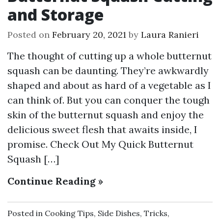
and Storage
Posted on
February 20, 2021
by
Laura Ranieri
The thought of cutting up a whole butternut
squash can be daunting. They’re awkwardly
shaped and about as hard of a vegetable as I
can think of. But you can conquer the tough
skin of the butternut squash and enjoy the
delicious sweet flesh that awaits inside, I
promise. Check Out My Quick Butternut
Squash […]
Continue Reading »
Posted in
Cooking Tips
,
Side Dishes
,
Tricks
,