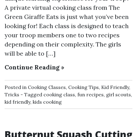
A private virtual cooking class from The
Green Giraffe Eats is just what you’ve been
looking for! Each class is designed to teach
your troop members one to two recipes
depending on their complexity. The girls
will be able to […]
Continue Reading »
Posted in
Cooking Classes
,
Cooking Tips
,
Kid Friendly
,
Tricks
Tagged
cooking class
,
fun recipes
,
girl scouts
,
kid friendly
,
kids cooking
Butternut Squash Cutting