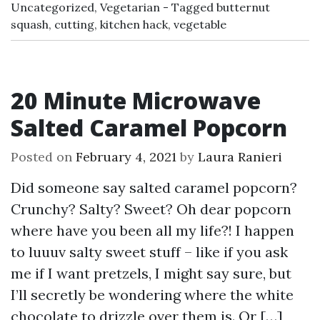
Uncategorized
,
Vegetarian
Tagged
butternut
squash
,
cutting
,
kitchen hack
,
vegetable
20 Minute Microwave
Salted Caramel Popcorn
Posted on
February 4, 2021
by
Laura Ranieri
Did someone say salted caramel popcorn?
Crunchy? Salty? Sweet? Oh dear popcorn
where have you been all my life?! I happen
to luuuv salty sweet stuff – like if you ask
me if I want pretzels, I might say sure, but
I’ll secretly be wondering where the white
chocolate to drizzle over them is. Or […]