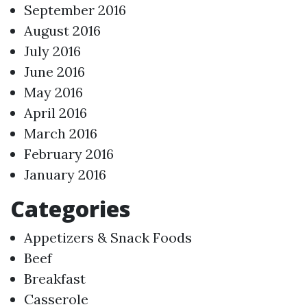
September 2016
August 2016
July 2016
June 2016
May 2016
April 2016
March 2016
February 2016
January 2016
Categories
Appetizers & Snack Foods
Beef
Breakfast
Casserole