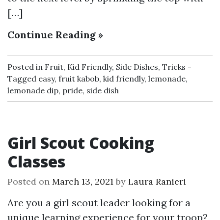
[…]
Continue Reading »
Posted in
Fruit
,
Kid Friendly
,
Side Dishes
,
Tricks
Tagged
easy
,
fruit kabob
,
kid friendly
,
lemonade
,
lemonade dip
,
pride
,
side dish
Girl Scout Cooking
Classes
Posted on
March 13, 2021
by
Laura Ranieri
Are you a girl scout leader looking for a
unique learning experience for your troop?