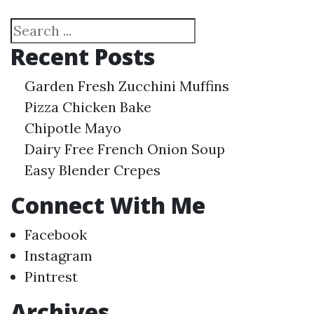
Search
Recent Posts
Garden Fresh Zucchini Muffins
Pizza Chicken Bake
Chipotle Mayo
Dairy Free French Onion Soup
Easy Blender Crepes
Connect With Me
Facebook
Instagram
Pintrest
Archives