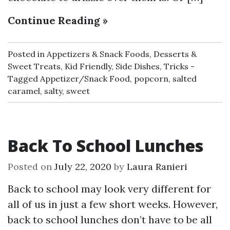
Continue Reading »
Posted in
Appetizers & Snack Foods
,
Desserts &
Sweet Treats
,
Kid Friendly
,
Side Dishes
,
Tricks
Tagged
Appetizer/Snack Food
,
popcorn
,
salted
caramel
,
salty
,
sweet
Back To School Lunches
Posted on
July 22, 2020
by
Laura Ranieri
Back to school may look very different for
all of us in just a few short weeks. However,
back to school lunches don’t have to be all