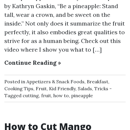
by Kathryn Gaskin, “Be a pineapple: Stand
tall, wear a crown, and be sweet on the
inside.” Not only does it summarize the fruit
perfectly, it also embodies great qualities to
strive for as a human being. Check out this
video where I show you what to […]
Continue Reading »
Posted in
Appetizers & Snack Foods
,
Breakfast
,
Cooking Tips
,
Fruit
,
Kid Friendly
,
Salads
,
Tricks
Tagged
cutting
,
fruit
,
how to
,
pineapple
How to Cut Mango