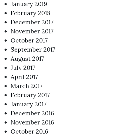
January 2019
February 2018
December 2017
November 2017
October 2017
September 2017
August 2017
July 2017
April 2017
March 2017
February 2017
January 2017
December 2016
November 2016
October 2016