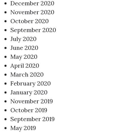
December 2020
November 2020
October 2020
September 2020
July 2020
June 2020
May 2020
April 2020
March 2020
February 2020
January 2020
November 2019
October 2019
September 2019
May 2019