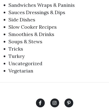
Sandwiches Wraps & Paninis
Sauces Dressings & Dips
Side Dishes
Slow Cooker Recipes
Smoothies & Drinks
Soups & Stews
Tricks
Turkey
Uncategorized
Vegetarian