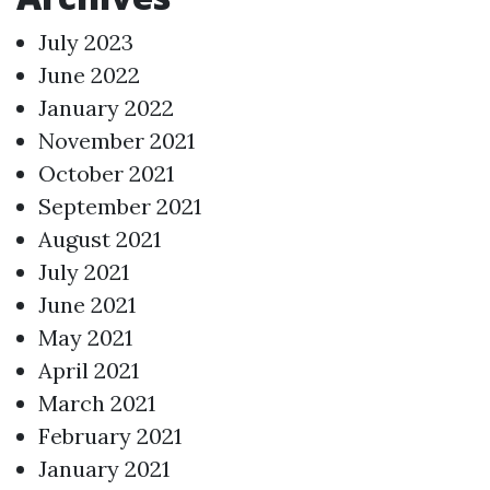
July 2023
June 2022
January 2022
November 2021
October 2021
September 2021
August 2021
July 2021
June 2021
May 2021
April 2021
March 2021
February 2021
January 2021