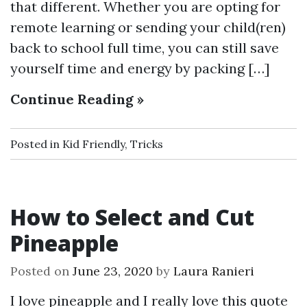
that different. Whether you are opting for
remote learning or sending your child(ren)
back to school full time, you can still save
yourself time and energy by packing […]
Continue Reading »
Posted in
Kid Friendly
,
Tricks
How to Select and Cut
Pineapple
Posted on
June 23, 2020
by
Laura Ranieri
I love pineapple and I really love this quote