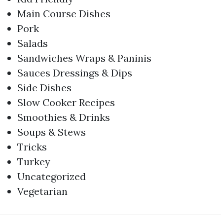
Main Course Dishes
Pork
Salads
Sandwiches Wraps & Paninis
Sauces Dressings & Dips
Side Dishes
Slow Cooker Recipes
Smoothies & Drinks
Soups & Stews
Tricks
Turkey
Uncategorized
Vegetarian