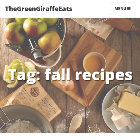
TheGreenGiraffeEats
MENU
Tag:
fall recipes