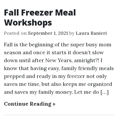
Fall Freezer Meal
Workshops
Posted on
September 1, 2021
by
Laura Ranieri
Fall is the beginning of the super busy mom
season and once it starts it doesn’t slow
down until after New Years, amiright?! I
know that having easy, family friendly meals
prepped and ready in my freezer not only
saves me time, but also keeps me organized
and saves my family money. Let me do […]
Continue Reading »