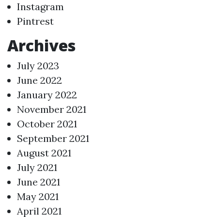
Instagram
Pintrest
Archives
July 2023
June 2022
January 2022
November 2021
October 2021
September 2021
August 2021
July 2021
June 2021
May 2021
April 2021