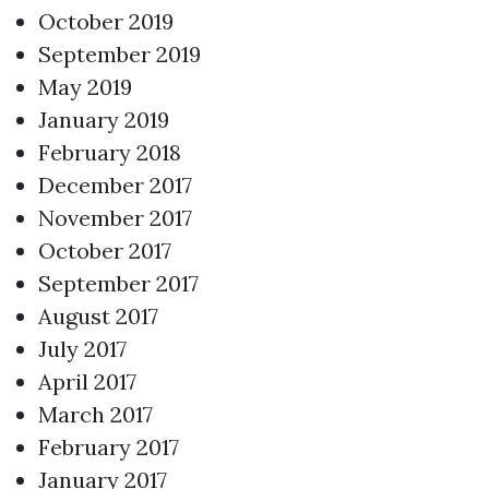
October 2019
September 2019
May 2019
January 2019
February 2018
December 2017
November 2017
October 2017
September 2017
August 2017
July 2017
April 2017
March 2017
February 2017
January 2017