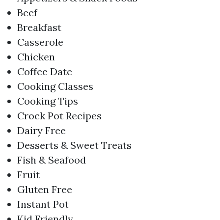
Beef
Breakfast
Casserole
Chicken
Coffee Date
Cooking Classes
Cooking Tips
Crock Pot Recipes
Dairy Free
Desserts & Sweet Treats
Fish & Seafood
Fruit
Gluten Free
Instant Pot
Kid Friendly