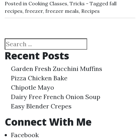
Posted in
Cooking Classes
,
Tricks
Tagged
fall
recipes
,
freezer
,
freezer meals
,
Recipes
Search
Recent Posts
Garden Fresh Zucchini Muffins
Pizza Chicken Bake
Chipotle Mayo
Dairy Free French Onion Soup
Easy Blender Crepes
Connect With Me
Facebook