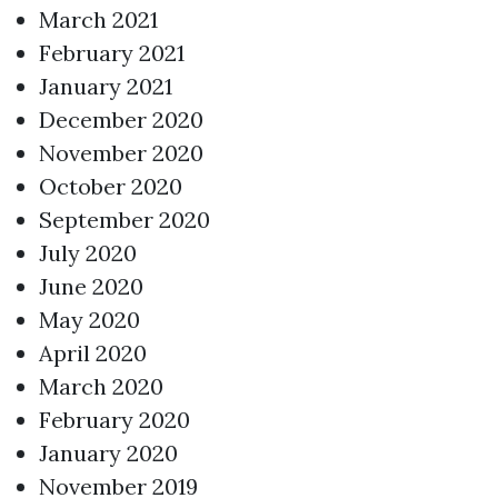
March 2021
February 2021
January 2021
December 2020
November 2020
October 2020
September 2020
July 2020
June 2020
May 2020
April 2020
March 2020
February 2020
January 2020
November 2019