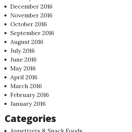
December 2016
November 2016
October 2016
September 2016
August 2016
July 2016
June 2016
May 2016
April 2016
March 2016
February 2016
January 2016
Categories
Appetizers & Snack Foods