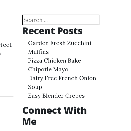
Search
Recent Posts
Garden Fresh Zucchini
rfect
Muffins
y
Pizza Chicken Bake
Chipotle Mayo
Dairy Free French Onion
Soup
Easy Blender Crepes
Connect With
Me