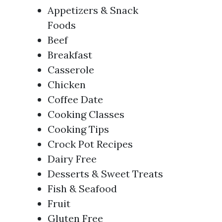
Appetizers & Snack
Foods
Beef
Breakfast
Casserole
Chicken
Coffee Date
Cooking Classes
Cooking Tips
Crock Pot Recipes
Dairy Free
Desserts & Sweet Treats
Fish & Seafood
Fruit
Gluten Free