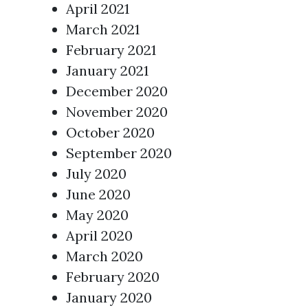
April 2021
March 2021
February 2021
January 2021
December 2020
November 2020
October 2020
September 2020
July 2020
June 2020
May 2020
April 2020
March 2020
February 2020
January 2020