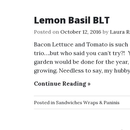
Lemon Basil BLT
Posted on
October 12, 2016
by
Laura R
Bacon Lettuce and Tomato is such a
trio….but who said you can’t try?!
garden would be done for the year,
growing. Needless to say, my hubby
Continue Reading »
Posted in
Sandwiches Wraps & Paninis