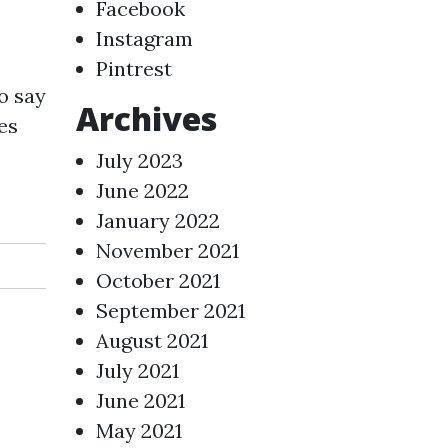
Facebook
Instagram
Pintrest
o say
Archives
es
July 2023
June 2022
January 2022
November 2021
October 2021
September 2021
August 2021
July 2021
June 2021
May 2021