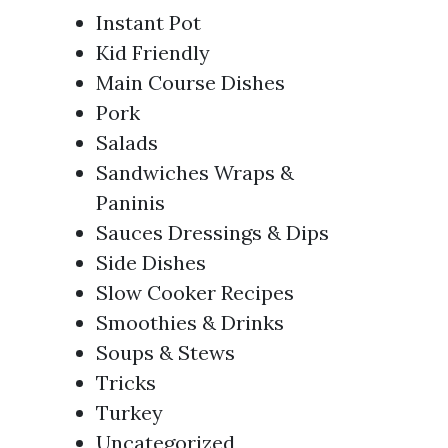
Instant Pot
Kid Friendly
Main Course Dishes
Pork
Salads
Sandwiches Wraps &
Paninis
Sauces Dressings & Dips
Side Dishes
Slow Cooker Recipes
Smoothies & Drinks
Soups & Stews
Tricks
Turkey
Uncategorized