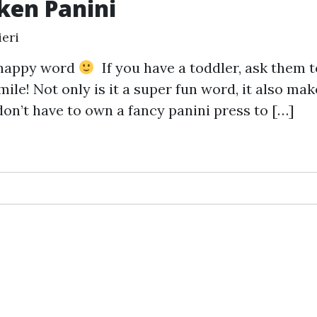
ken Panini
eri
a happy word
If you have a toddler, ask them t
mile! Not only is it a super fun word, it also mak
don’t have to own a fancy panini press to […]