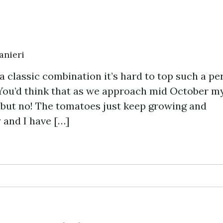
anieri
 classic combination it’s hard to top such a pe
 You’d think that as we approach mid October m
 but no! The tomatoes just keep growing and
 and I have […]