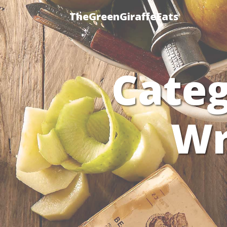
TheGreenGiraffeEats
Cate
Wr