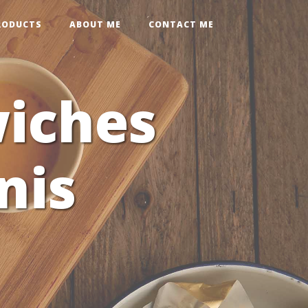
RODUCTS
ABOUT ME
CONTACT ME
iches
nis