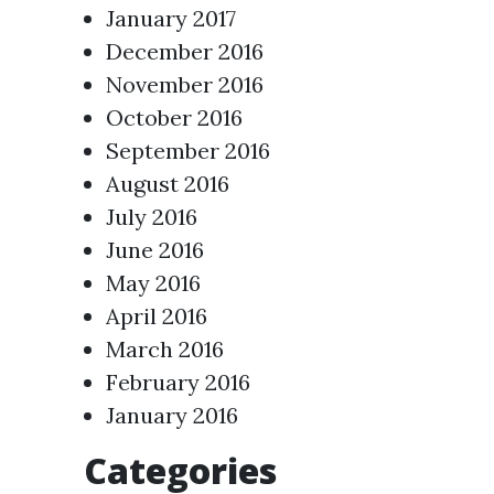
January 2017
December 2016
November 2016
October 2016
September 2016
August 2016
July 2016
June 2016
May 2016
April 2016
March 2016
February 2016
January 2016
Categories