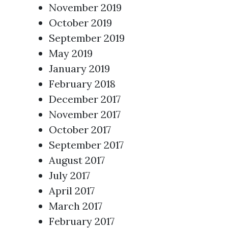
November 2019
October 2019
September 2019
May 2019
January 2019
February 2018
December 2017
November 2017
October 2017
September 2017
August 2017
July 2017
April 2017
March 2017
February 2017