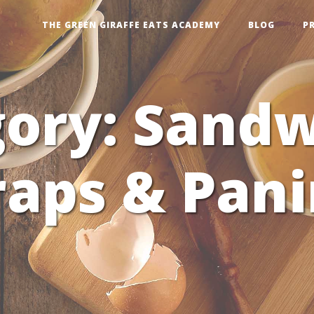
THE GREEN GIRAFFE EATS ACADEMY
BLOG
P
gory:
Sandw
aps & Pani