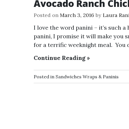
Avocado Ranch Chic
Posted on
March 3, 2016
by
Laura Rani
I love the word panini – it’s such 
panini, I promise it will make you s
for a terrific weeknight meal. You 
Continue Reading »
Posted in
Sandwiches Wraps & Paninis