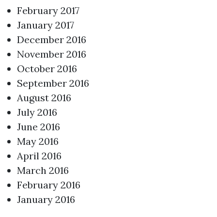
February 2017
January 2017
December 2016
November 2016
October 2016
September 2016
August 2016
July 2016
June 2016
May 2016
April 2016
March 2016
February 2016
January 2016