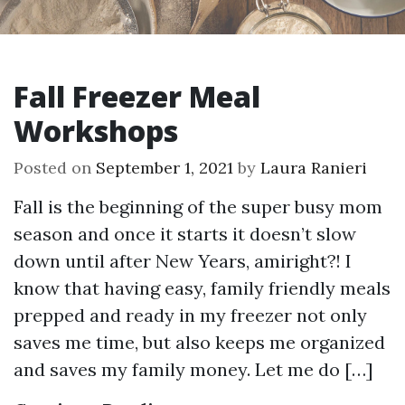
Fall Freezer Meal
Workshops
Posted on
September 1, 2021
by
Laura Ranieri
Fall is the beginning of the super busy mom
season and once it starts it doesn’t slow
down until after New Years, amiright?! I
know that having easy, family friendly meals
prepped and ready in my freezer not only
saves me time, but also keeps me organized
and saves my family money. Let me do […]