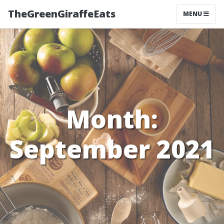
TheGreenGiraffeEats
MENU
Month:
September 2021