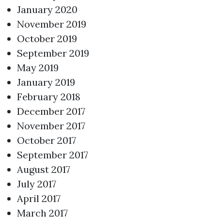
January 2020
November 2019
October 2019
September 2019
May 2019
January 2019
February 2018
December 2017
November 2017
October 2017
September 2017
August 2017
July 2017
April 2017
March 2017