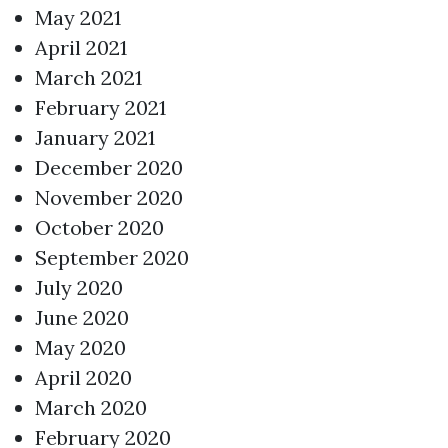
May 2021
April 2021
March 2021
February 2021
January 2021
December 2020
November 2020
October 2020
September 2020
July 2020
June 2020
May 2020
April 2020
March 2020
February 2020