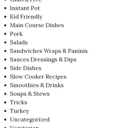
Instant Pot
Kid Friendly
Main Course Dishes
Pork
Salads
Sandwiches Wraps & Paninis
Sauces Dressings & Dips
Side Dishes
Slow Cooker Recipes
Smoothies & Drinks
Soups & Stews
Tricks
Turkey
Uncategorized
Vegetarian