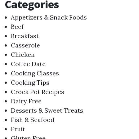
Categories
Appetizers & Snack Foods
Beef
Breakfast
Casserole
Chicken
Coffee Date
Cooking Classes
Cooking Tips
Crock Pot Recipes
Dairy Free
Desserts & Sweet Treats
Fish & Seafood
Fruit
Gluten Free