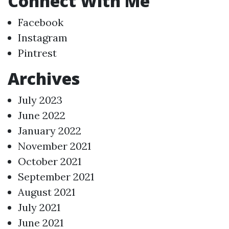
Connect With Me
Facebook
Instagram
Pintrest
Archives
July 2023
June 2022
January 2022
November 2021
October 2021
September 2021
August 2021
July 2021
June 2021