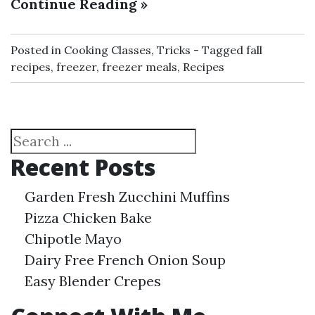
Continue Reading »
Posted in
Cooking Classes
,
Tricks
Tagged
fall
recipes
,
freezer
,
freezer meals
,
Recipes
Search
Recent Posts
Garden Fresh Zucchini Muffins
Pizza Chicken Bake
Chipotle Mayo
Dairy Free French Onion Soup
Easy Blender Crepes