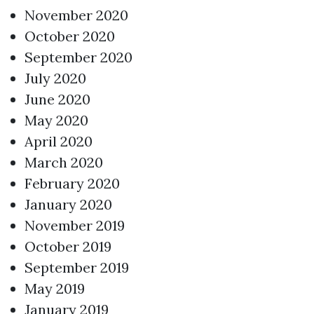
November 2020
October 2020
September 2020
July 2020
June 2020
May 2020
April 2020
March 2020
February 2020
January 2020
November 2019
October 2019
September 2019
May 2019
January 2019