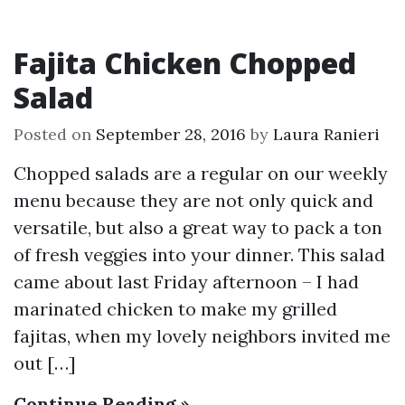
Fajita Chicken Chopped
Salad
Posted on
September 28, 2016
by
Laura Ranieri
Chopped salads are a regular on our weekly
menu because they are not only quick and
versatile, but also a great way to pack a ton
of fresh veggies into your dinner. This salad
came about last Friday afternoon – I had
marinated chicken to make my grilled
fajitas, when my lovely neighbors invited me
out […]
Continue Reading »