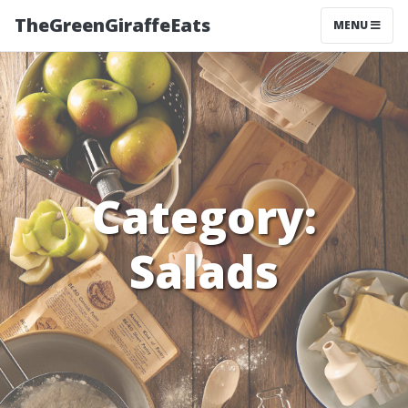
TheGreenGiraffeEats
MENU
Category:
Salads