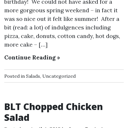
birthday! We could not have asked for a
more gorgeous spring weekend – in fact it
was so nice out it felt like summer! After a
bit (read: a lot) of indulgences including
pizza, cake, donuts, cotton candy, hot dogs,
more cake – […]
Continue Reading »
Posted in
Salads
,
Uncategorized
BLT Chopped Chicken
Salad