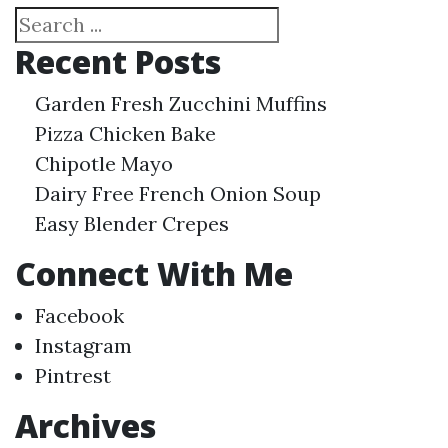
Search
Recent Posts
Garden Fresh Zucchini Muffins
Pizza Chicken Bake
Chipotle Mayo
Dairy Free French Onion Soup
Easy Blender Crepes
Connect With Me
Facebook
Instagram
Pintrest
Archives