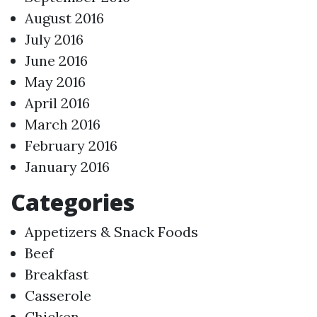
August 2016
July 2016
June 2016
May 2016
April 2016
March 2016
February 2016
January 2016
Categories
Appetizers & Snack Foods
Beef
Breakfast
Casserole
Chicken