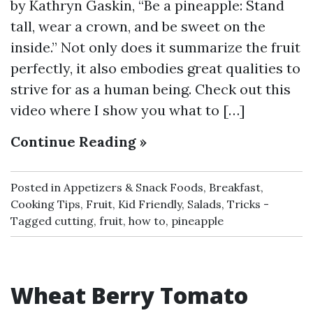
by Kathryn Gaskin, “Be a pineapple: Stand
tall, wear a crown, and be sweet on the
inside.” Not only does it summarize the fruit
perfectly, it also embodies great qualities to
strive for as a human being. Check out this
video where I show you what to […]
Continue Reading »
Posted in
Appetizers & Snack Foods
,
Breakfast
,
Cooking Tips
,
Fruit
,
Kid Friendly
,
Salads
,
Tricks
Tagged
cutting
,
fruit
,
how to
,
pineapple
Wheat Berry Tomato