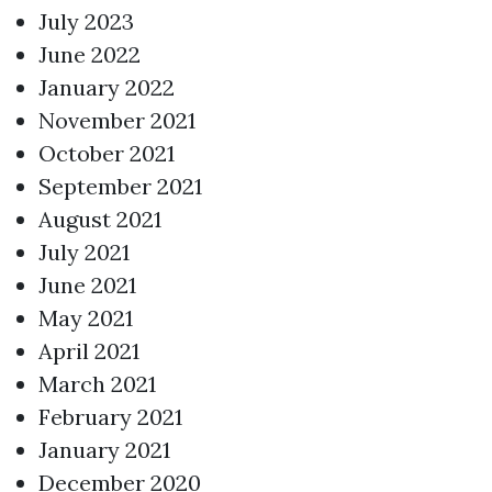
July 2023
June 2022
January 2022
November 2021
October 2021
September 2021
August 2021
July 2021
June 2021
May 2021
April 2021
March 2021
February 2021
January 2021
December 2020