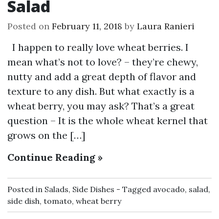
Salad
Posted on
February 11, 2018
by
Laura Ranieri
I happen to really love wheat berries. I
mean what’s not to love? – they’re chewy,
nutty and add a great depth of flavor and
texture to any dish. But what exactly is a
wheat berry, you may ask? That’s a great
question – It is the whole wheat kernel that
grows on the […]
Continue Reading »
Posted in
Salads
,
Side Dishes
Tagged
avocado
,
salad
,
side dish
,
tomato
,
wheat berry