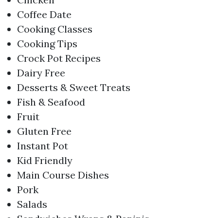
Coffee Date
Cooking Classes
Cooking Tips
Crock Pot Recipes
Dairy Free
Desserts & Sweet Treats
Fish & Seafood
Fruit
Gluten Free
Instant Pot
Kid Friendly
Main Course Dishes
Pork
Salads