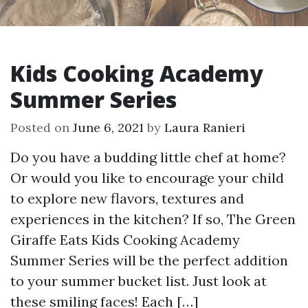
Kids Cooking Academy
Summer Series
Posted on
June 6, 2021
by
Laura Ranieri
Do you have a budding little chef at home?
Or would you like to encourage your child
to explore new flavors, textures and
experiences in the kitchen? If so, The Green
Giraffe Eats Kids Cooking Academy
Summer Series will be the perfect addition
to your summer bucket list. Just look at
these smiling faces! Each […]