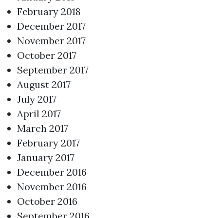
February 2018
December 2017
November 2017
October 2017
September 2017
August 2017
July 2017
April 2017
March 2017
February 2017
January 2017
December 2016
November 2016
October 2016
September 2016