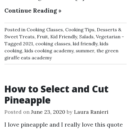
Continue Reading »
Posted in
Cooking Classes
,
Cooking Tips
,
Desserts &
Sweet Treats
,
Fruit
,
Kid Friendly
,
Salads
,
Vegetarian
Tagged
2021
,
cooking classes
,
kid friendly
,
kids
cooking
,
kids cooking academy
,
summer
,
the green
giraffe eats academy
How to Select and Cut
Pineapple
Posted on
June 23, 2020
by
Laura Ranieri
I love pineapple and I really love this quote