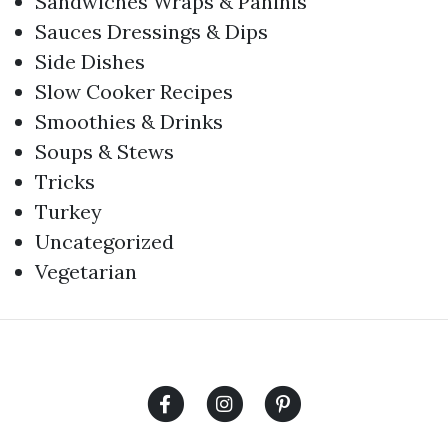
Sandwiches Wraps & Paninis
Sauces Dressings & Dips
Side Dishes
Slow Cooker Recipes
Smoothies & Drinks
Soups & Stews
Tricks
Turkey
Uncategorized
Vegetarian