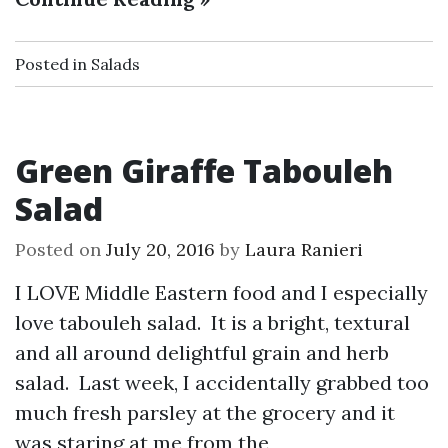
Posted in
Salads
Green Giraffe Tabouleh
Salad
Posted on
July 20, 2016
by
Laura Ranieri
I LOVE Middle Eastern food and I especially
love tabouleh salad. It is a bright, textural
and all around delightful grain and herb
salad. Last week, I accidentally grabbed too
much fresh parsley at the grocery and it
was staring at me from the