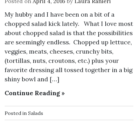
Posted on
April 4, 2016
by
Laura Ranieri
My hubby and I have been on a bit of a
chopped salad kick lately. What I love most
about chopped salad is that the possibilities
are seemingly endless. Chopped up lettuce,
veggies, meats, cheeses, crunchy bits,
(tortillas, nuts, croutons, etc.) plus your
favorite dressing all tossed together in a big
shiny bowl and […]
Continue Reading »
Posted in
Salads