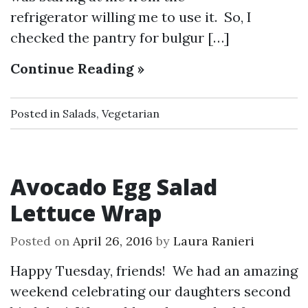
refrigerator willing me to use it. So, I
checked the pantry for bulgur […]
Continue Reading »
Posted in
Salads
,
Vegetarian
Avocado Egg Salad
Lettuce Wrap
Posted on
April 26, 2016
by
Laura Ranieri
Happy Tuesday, friends! We had an amazing
weekend celebrating our daughters second